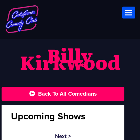
Toggl
Billy
Kirkwood
Back To All Comedians
Upcoming Shows
Next >