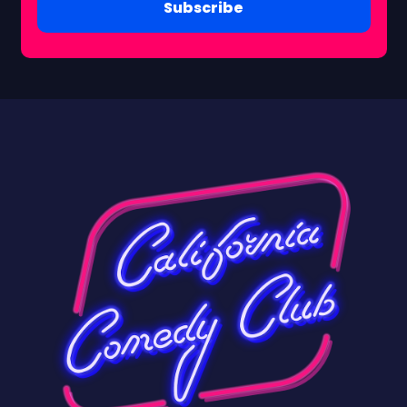
Subscribe