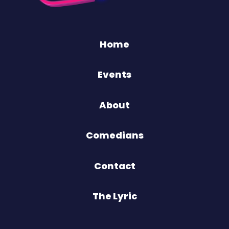
Home
Events
About
Comedians
Contact
The Lyric