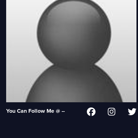
You Can Follow Me @ --