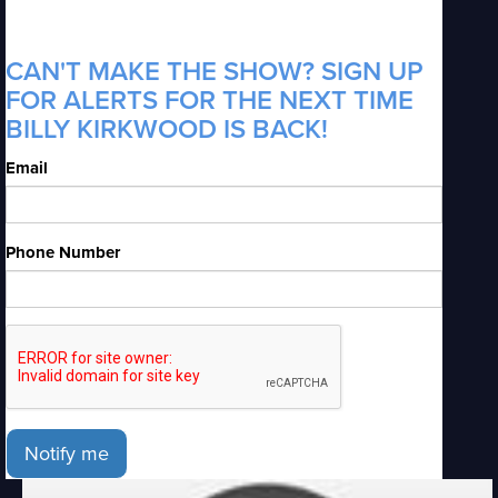
CAN'T MAKE THE SHOW? SIGN UP
FOR ALERTS FOR THE NEXT TIME
BILLY KIRKWOOD IS BACK!
Email
Phone Number
Notify me