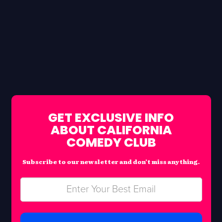
GET EXCLUSIVE INFO
ABOUT CALIFORNIA
COMEDY CLUB
Subscribe to our newsletter and don’t miss anything.