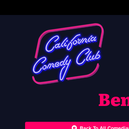
Be
Back To All Comedia