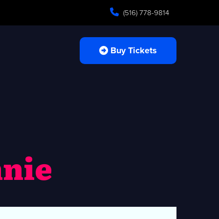
(516) 778-9814
Buy Tickets
nie