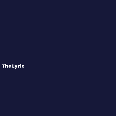
The Lyric