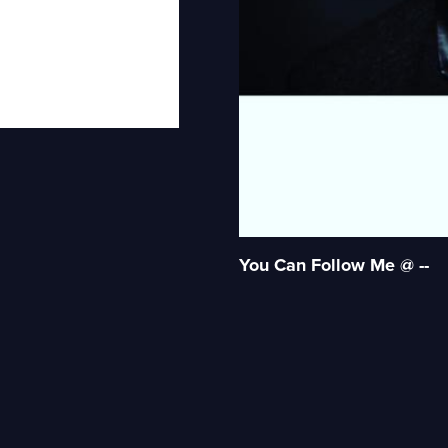
You Can Follow Me @ --