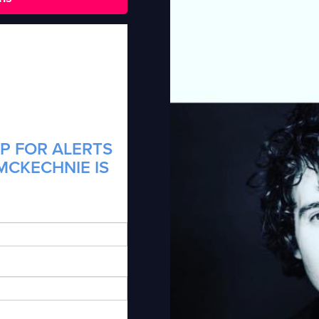
P FOR ALERTS
MCKECHNIE IS