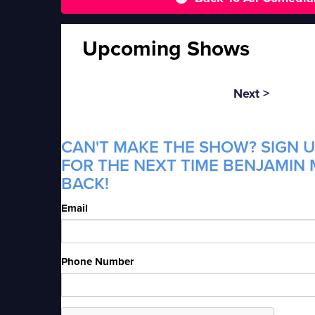
Upcoming Shows
Next >
CAN'T MAKE THE SHOW? SIGN U
FOR THE NEXT TIME BENJAMIN 
BACK!
Email
Phone Number