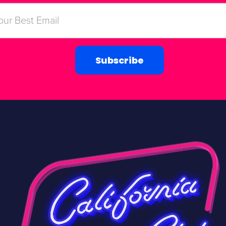
Subscribe