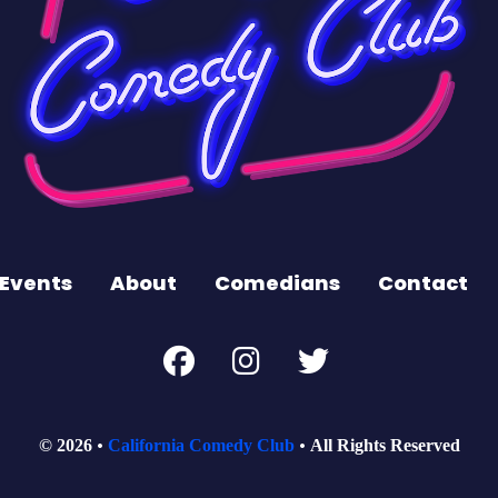
Events
About
Comedians
Contact
© 2026
California Comedy Club
All Rights Reserved