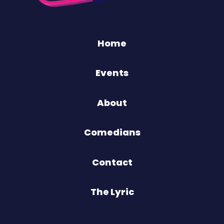
Home
Events
About
Comedians
Contact
The Lyric