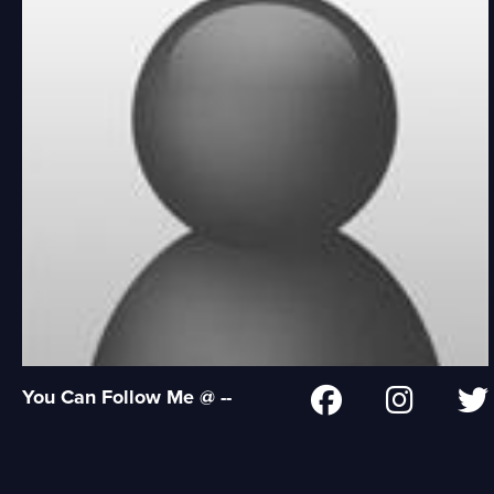
You Can Follow Me @ --