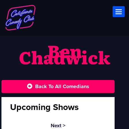
Toggl
Ben
Chadwick
Back To All Comedians
Upcoming Shows
Next >