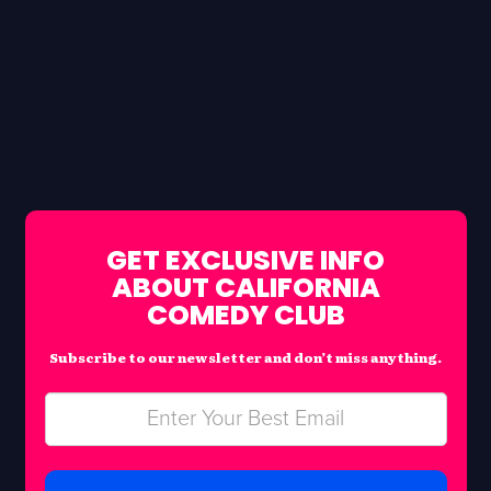
GET EXCLUSIVE INFO
ABOUT CALIFORNIA
COMEDY CLUB
Subscribe to our newsletter and don’t miss anything.