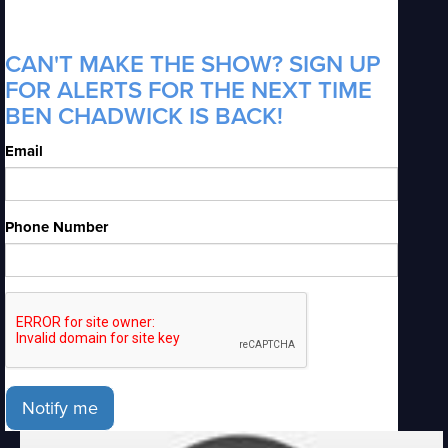
CAN'T MAKE THE SHOW? SIGN UP
FOR ALERTS FOR THE NEXT TIME
BEN CHADWICK IS BACK!
Email
Phone Number
Notify me