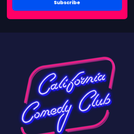
Subscribe