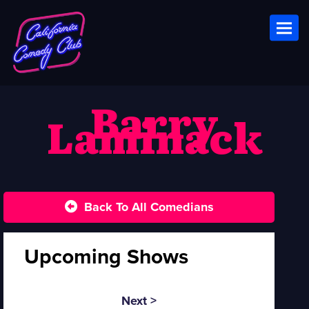
Toggl
Barry
Laminack
Back To All Comedians
Upcoming Shows
Next >