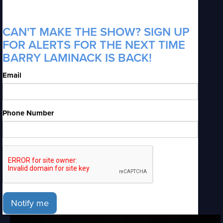
CAN'T MAKE THE SHOW? SIGN UP
FOR ALERTS FOR THE NEXT TIME
BARRY LAMINACK IS BACK!
Email
Phone Number
Notify me