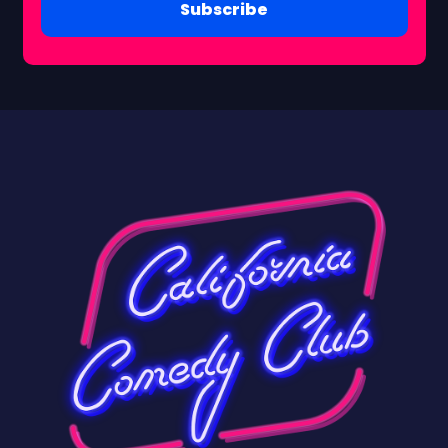
Subscribe