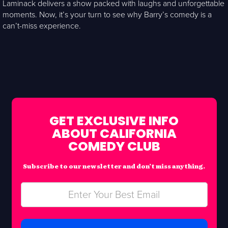
Laminack delivers a show packed with laughs and unforgettable
moments. Now, it’s your turn to see why Barry’s comedy is a
can’t-miss experience.
GET EXCLUSIVE INFO
ABOUT CALIFORNIA
COMEDY CLUB
Subscribe to our newsletter and don’t miss anything.