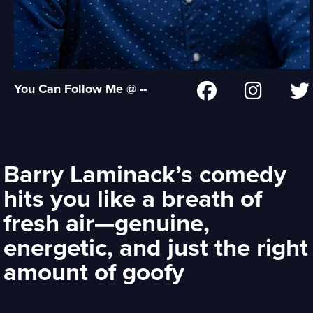
You Can Follow Me @ --
Barry Laminack’s comedy
hits you like a breath of
fresh air—genuine,
energetic, and just the right
amount of goofy