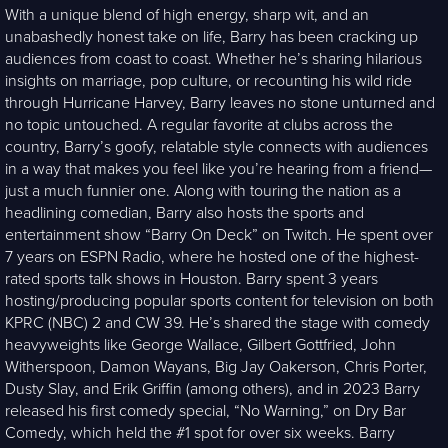
With a unique blend of high energy, sharp wit, and an
unabashedly honest take on life, Barry has been cracking up
audiences from coast to coast. Whether he’s sharing hilarious
insights on marriage, pop culture, or recounting his wild ride
through Hurricane Harvey, Barry leaves no stone unturned and
no topic untouched. A regular favorite at clubs across the
country, Barry’s goofy, relatable style connects with audiences
in a way that makes you feel like you’re hearing from a friend—
just a much funnier one. Along with touring the nation as a
headlining comedian, Barry also hosts the sports and
entertainment show “Barry On Deck” on Twitch. He spent over
7 years on ESPN Radio, where he hosted one of the highest-
rated sports talk shows in Houston. Barry spent 3 years
hosting/producing popular sports content for television on both
KPRC (NBC) 2 and CW 39. He’s shared the stage with comedy
heavyweights like George Wallace, Gilbert Gottfried, John
Witherspoon, Damon Wayans, Big Jay Oakerson, Chris Porter,
Dusty Slay, and Erik Griffin (among others), and in 2023 Barry
released his first comedy special, “No Warning,” on Dry Bar
Comedy, which held the #1 spot for over six weeks. Barry