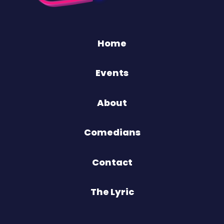
Home
Events
About
Comedians
Contact
The Lyric