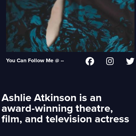
You Can Follow Me @ --
Ashlie Atkinson is an
award-winning theatre,
film, and television actress