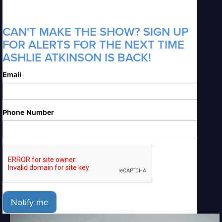
CAN'T MAKE THE SHOW? SIGN UP
FOR ALERTS FOR THE NEXT TIME
ASHLIE ATKINSON IS BACK!
Email
Phone Number
Notify me