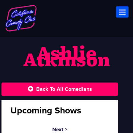
Toggl
Ashlie
Atkinson
Back To All Comedians
Upcoming Shows
Next >