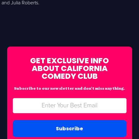
and Julia Roberts.
GET EXCLUSIVE INFO
ABOUT CALIFORNIA
COMEDY CLUB
Subscribe to our newsletter and don’t miss anything.
Subscribe