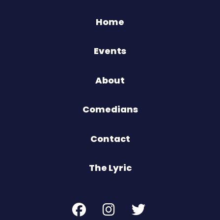
Home
Events
About
Comedians
Contact
The Lyric