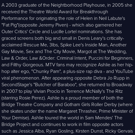
A 2003 graduate of the Neightborhood Playhouse, in 2005 she
received the Theatre World Award for Breakthrough
Performance for originating the role of Helen in Neil Labute's
"Fat Pig"(opposite Jeremy Piven) - which also garnered her
Outer Critics' Circle and Lucille Lortel nominations. She has
graced screens both big and small in Denis Leary's critically-
acclaimed Rescue Me, 3lbs, Spike Lee's Inside Man, Another
Gay Movie, Sex and The City Movie, Margot at The Wedding,
Law & Order, Law &Order: Criminal Intent, Puccini for Beginners,
and Filthy Gorgeous. MTV fans may recognize Ashlie as her hip-
hop alter ego, "Chunky Pam", a plus-size rap diva - and YouTube
viral phenomenon. After appearing opposite Debra Jo Rupp in
SecondStage's "Butcher of Baraboo", she returned to Broadway
in 2007 to play Vivian Proclo in Terrence McNally's The Ritz
(starring Rosie Perez). Ashlie is a proud member of both the
Bridge Theatre Company and Gotham Girls Roller Derby (where
she skates under the name Margaret Thrasher, Prime Minister of
Your Demise). Ashlie toured the world in Sam Mendes' The
Bridge Project and continues to work in film opposite actors
such as Jessica Alba, Ryan Gosling, Kirsten Dunst, Ricky Gervais