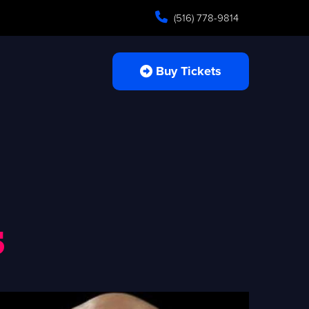
(516) 778-9814
Buy Tickets
s