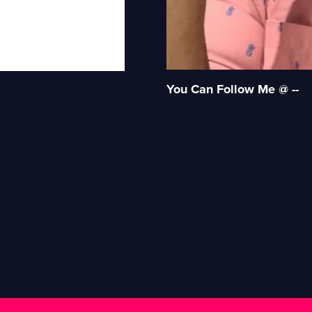
You Can Follow Me @ --