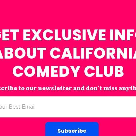
ET EXCLUSIVE IN
ABOUT CALIFORNI
COMEDY CLUB
cribe to our newsletter and don’t miss anyt
Subscribe