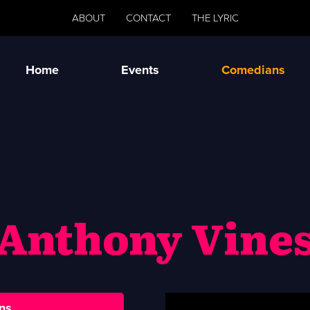
ABOUT
CONTACT
THE LYRIC
Home
Events
Comedians
Anthony Vine
ns