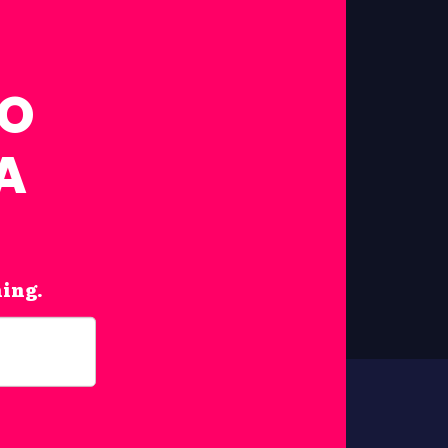
FO
A
hing.