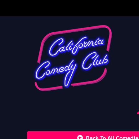
Back To All Comedia