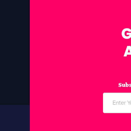
G
Subs