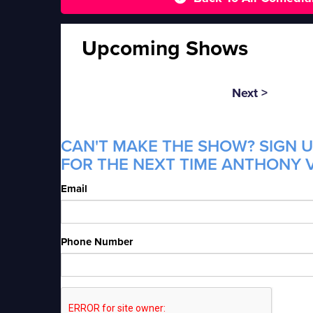
Upcoming Shows
Next >
CAN'T MAKE THE SHOW? SIGN U
FOR THE NEXT TIME ANTHONY V
Email
Phone Number