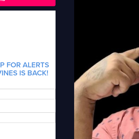
P FOR ALERTS
INES IS BACK!