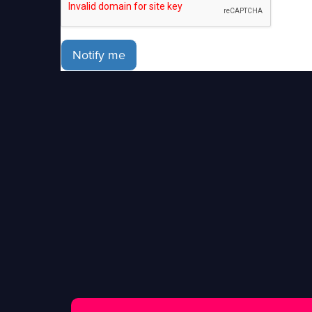
Notify me