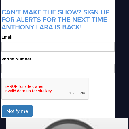
CAN'T MAKE THE SHOW? SIGN UP
FOR ALERTS FOR THE NEXT TIME
ANTHONY LARA IS BACK!
Email
Phone Number
Notify me