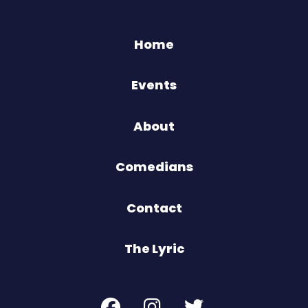
Home
Events
About
Comedians
Contact
The Lyric