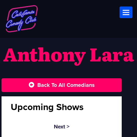
Toggl
Anthony Lara
Back To All Comedians
Upcoming Shows
Next >