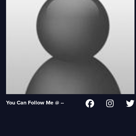
You Can Follow Me @ --