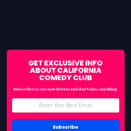
GET EXCLUSIVE INFO
ABOUT CALIFORNIA
COMEDY CLUB
Subscribe to our newsletter and don’t miss anything.
Subscribe