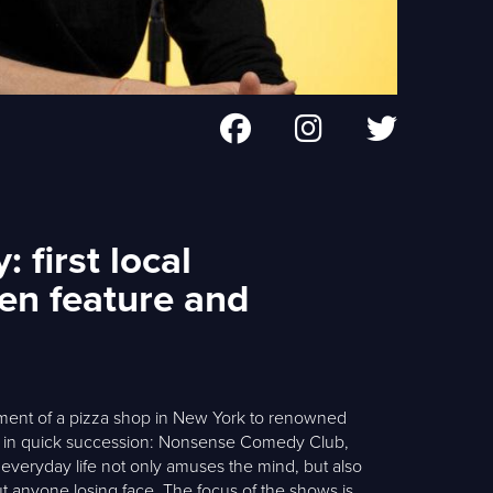
 first local
en feature and
ement of a pizza shop in New York to renowned
d in quick succession: Nonsense Comedy Club,
 everyday life not only amuses the mind, but also
t anyone losing face. The focus of the shows is