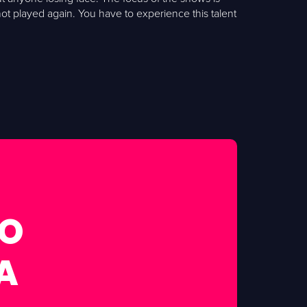
t played again. You have to experience this talent
FO
A