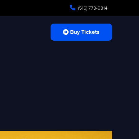
(516) 778-9814
Buy Tickets