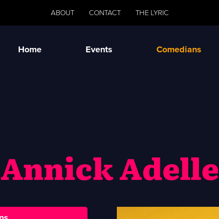
ABOUT
CONTACT
THE LYRIC
Home
Events
Comedians
Annick Adelle
ns