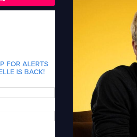
P FOR ALERTS
LLE IS BACK!