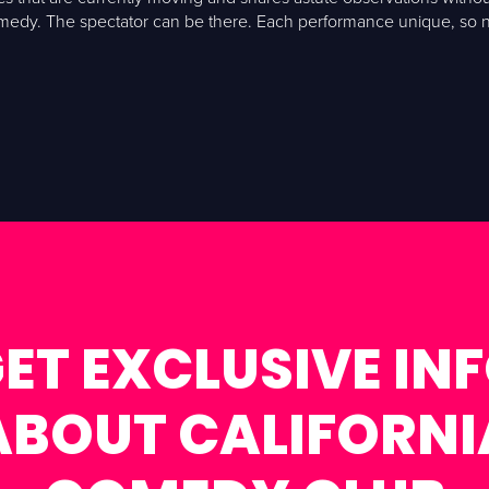
omedy. The spectator can be there. Each performance unique, so no
ET EXCLUSIVE IN
ABOUT CALIFORNI