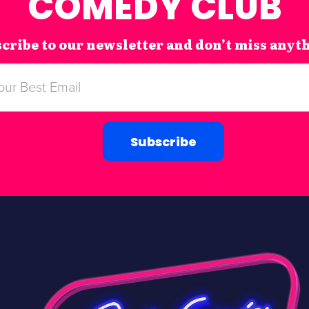
COMEDY CLUB
cribe to our newsletter and don’t miss anyt
Subscribe