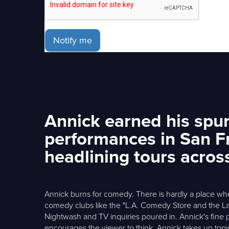
Notify me
Annick earned his spurs
performances in San F
headlining tours acros
Annick burns for comedy. There is hardly a place wh
comedy clubs like the "L.A. Comedy Store and the L
Nightwash and TV inquiries poured in. Annick's fine p
encourages the viewer to think. Annick takes up topi