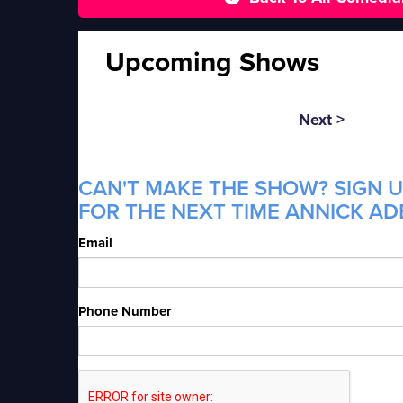
Upcoming Shows
Next >
CAN'T MAKE THE SHOW? SIGN U
FOR THE NEXT TIME ANNICK ADE
Email
Phone Number