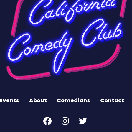
Events
About
Comedians
Contact