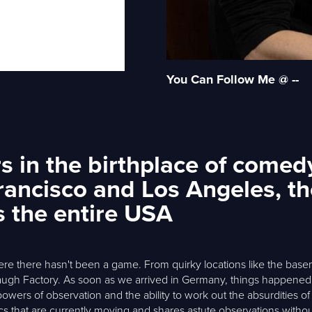
You Can Follow Me @ --
 in the birthplace of comedy:
rancisco and Los Angeles, th
s the entire USA
ere there hasn't been a game. From quirky locations like the bas
augh Factory. As soon as we arrived in Germany, things happene
owers of observation and the ability to work out the absurdities of
cs that are currently moving and shares astute observations withou