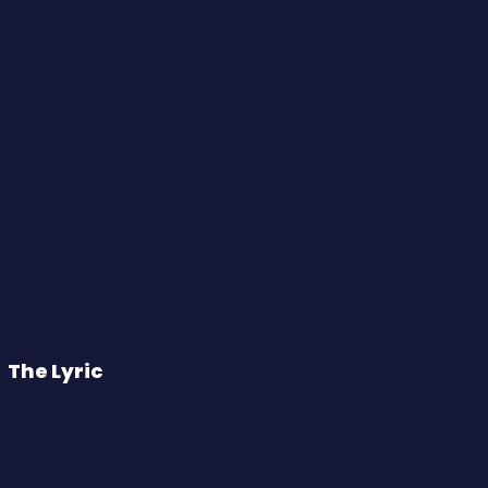
The Lyric