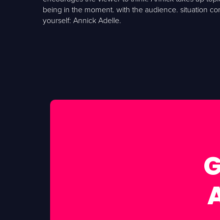
being in the moment. with the audience. situation c
yourself: Annick Adelle.
G