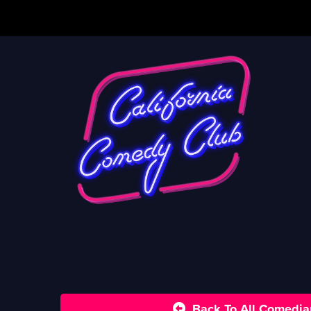
Back To All Comedia