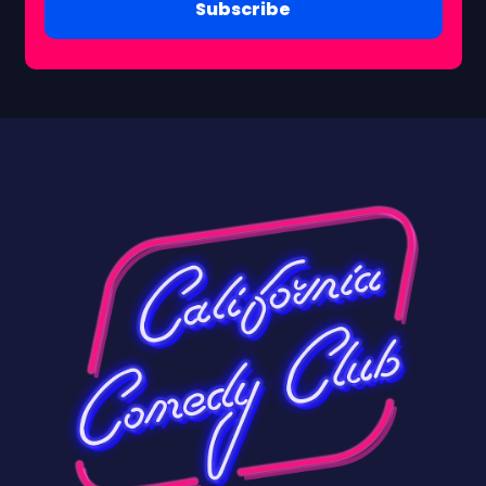
Subscribe