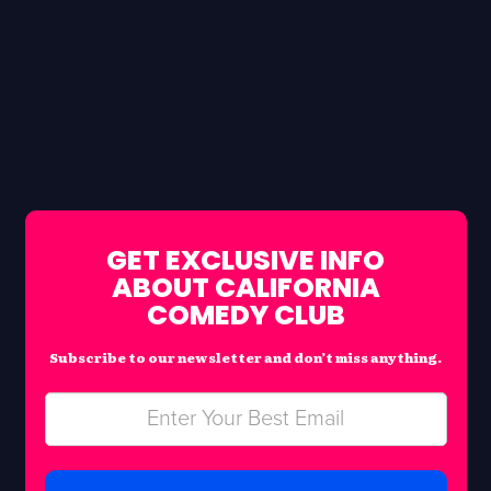
GET EXCLUSIVE INFO
ABOUT CALIFORNIA
COMEDY CLUB
Subscribe to our newsletter and don’t miss anything.