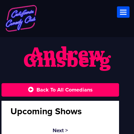
Toggl
Andrew
Ginsberg
Back To All Comedians
Upcoming Shows
Next >