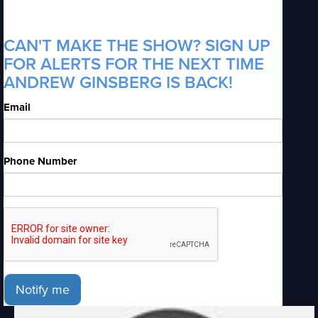
CAN'T MAKE THE SHOW? SIGN UP
FOR ALERTS FOR THE NEXT TIME
ANDREW GINSBERG IS BACK!
Email
Phone Number
Notify me