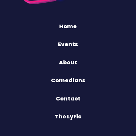
Home
Events
About
Comedians
Contact
The Lyric