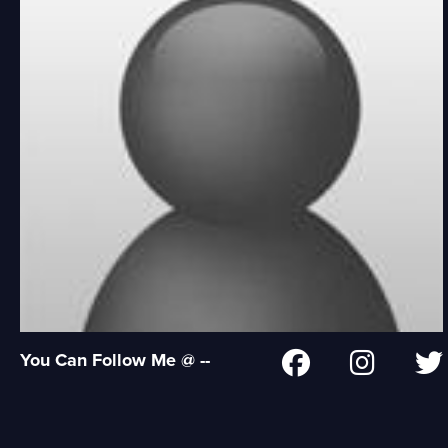
You Can Follow Me @ --