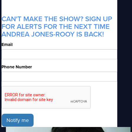
CAN'T MAKE THE SHOW? SIGN UP
FOR ALERTS FOR THE NEXT TIME
ANDREA JONES-ROOY IS BACK!
Email
Phone Number
Notify me