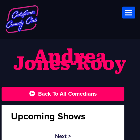
Toggl
Andrea
Jones-Rooy
Back To All Comedians
Upcoming Shows
Next >