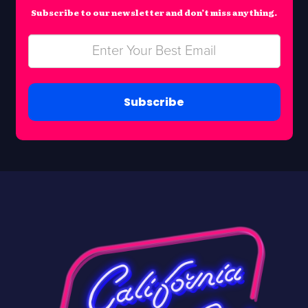
Subscribe to our newsletter and don’t miss anything.
Subscribe