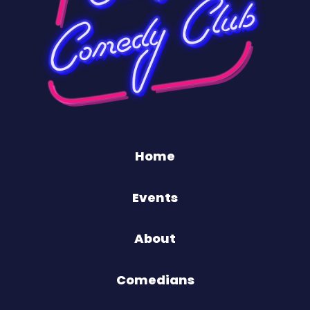
Home
Events
About
Comedians