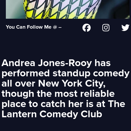
You Can Follow Me @ --
Andrea Jones-Rooy has
performed standup comedy
all over New York City,
though the most reliable
place to catch her is at The
Lantern Comedy Club