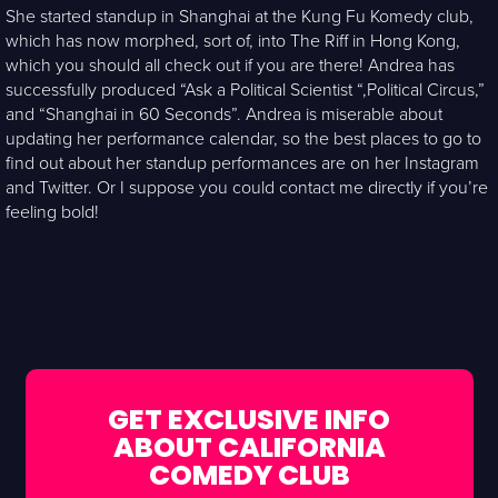
She started standup in Shanghai at the Kung Fu Komedy club,
which has now morphed, sort of, into The Riff in Hong Kong,
which you should all check out if you are there! Andrea has
successfully produced “Ask a Political Scientist “,Political Circus,”
and “Shanghai in 60 Seconds”. Andrea is miserable about
updating her performance calendar, so the best places to go to
find out about her standup performances are on her Instagram
and Twitter. Or I suppose you could contact me directly if you’re
feeling bold!
GET EXCLUSIVE INFO
ABOUT CALIFORNIA
COMEDY CLUB