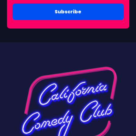
Subscribe