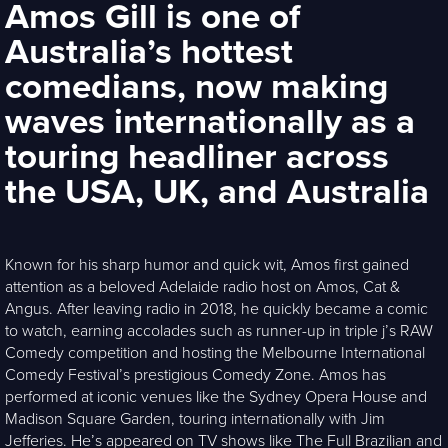
Amos Gill is one of
Australia’s hottest
comedians, now making
waves internationally as a
touring headliner across
the USA, UK, and Australia
Known for his sharp humor and quick wit, Amos first gained
attention as a beloved Adelaide radio host on Amos, Cat &
Angus. After leaving radio in 2018, he quickly became a comic
to watch, earning accolades such as runner-up in triple j’s RAW
Comedy competition and hosting the Melbourne International
Comedy Festival’s prestigious Comedy Zone. Amos has
performed at iconic venues like the Sydney Opera House and
Madison Square Garden, touring internationally with Jim
Jefferies. He’s appeared on TV shows like The Full Brazilian and