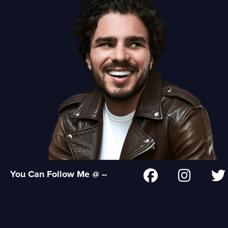
You Can Follow Me @ --