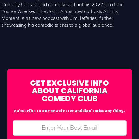
Comedy Up Late and recently sold out his 2022 solo tour,
You’ve Wrecked The Joint. Amos now co-hosts At This
Moment, a hit new podcast with Jim Jefferies, further
showcasing his comedic talents to a global audience.
GET EXCLUSIVE INFO
ABOUT CALIFORNIA
COMEDY CLUB
Subscribe to our newsletter and don’t miss anything.