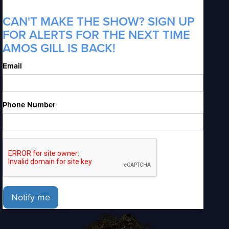
CAN'T MAKE THE SHOW? SIGN UP
FOR ALERTS FOR THE NEXT TIME
AMOS GILL IS BACK!
Email
Phone Number
Notify me