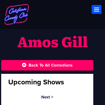
Toggl
Amos Gill
Back To All Comedians
Upcoming Shows
Next >