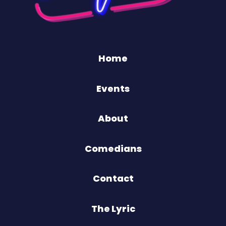
Home
Events
About
Comedians
Contact
The Lyric