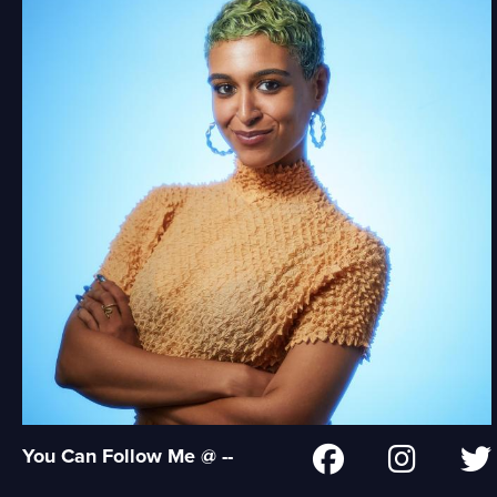
You Can Follow Me @ --