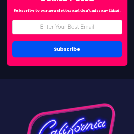
Subscribe to our newsletter and don’t miss anything.
Subscribe