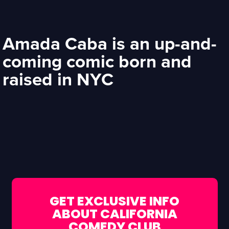
Amada Caba is an up-and-
coming comic born and
raised in NYC
GET EXCLUSIVE INFO
ABOUT CALIFORNIA
COMEDY CLUB