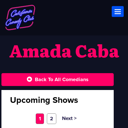
Toggl
Amada Caba
Back To All Comedians
Upcoming Shows
Next >
1
2