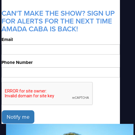
CAN'T MAKE THE SHOW? SIGN UP
FOR ALERTS FOR THE NEXT TIME
AMADA CABA IS BACK!
Email
Phone Number
Notify me