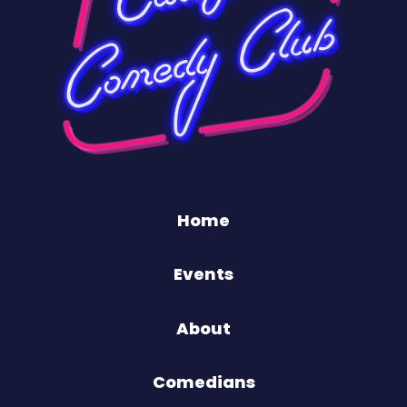
Home
Events
About
Comedians