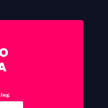
FO
A
hing.