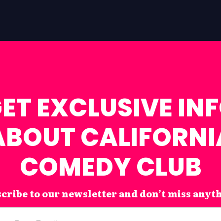
ET EXCLUSIVE IN
ABOUT CALIFORNI
COMEDY CLUB
cribe to our newsletter and don’t miss anyt