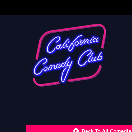
Back To All Comedia