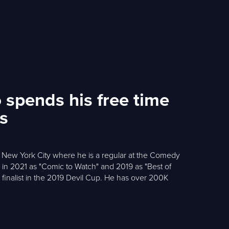
 spends his free time
ss
in New York City where he is a regular at the Comedy
n 2021 as "Comic to Watch" and 2019 as "Best of
finalist in the 2019 Devil Cup. He has over 200K