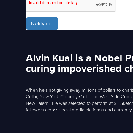
Notify me
Alvin Kuai is a Nobel 
curing impoverished chi
When he's not giving away millions of dollars to cha
Cellar, New York Comedy Club, and West Side Comedy
New Talent." He was selected to perform at SF Sketc
followers across social media platforms and currentl