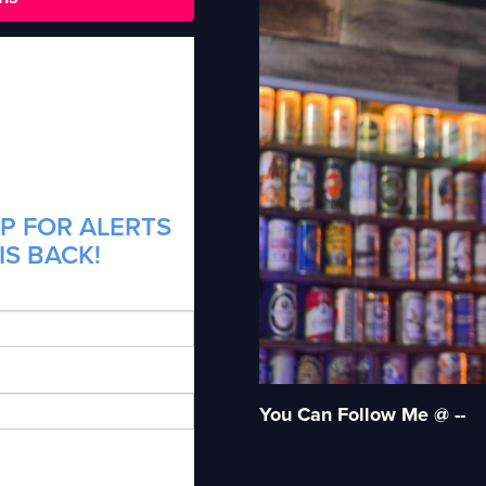
P FOR ALERTS
IS BACK!
You Can Follow Me @ --