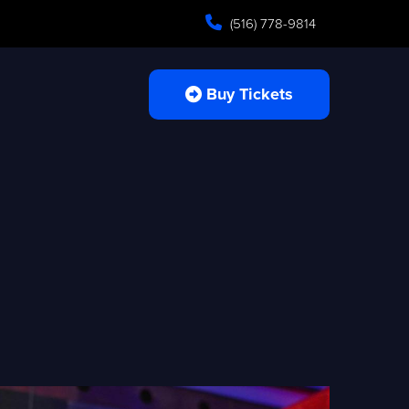
(516) 778-9814
Buy Tickets