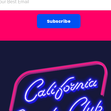
Subscribe