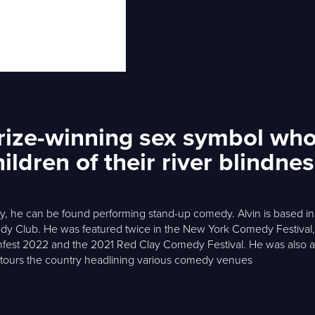
Prize-winning sex symbol who
ldren of their river blindne
rity, he can be found performing stand-up comedy. Alvin is based 
 Club. He was featured twice in the New York Comedy Festival, i
hfest 2022 and the 2021 Red Clay Comedy Festival. He was also a 
y tours the country headlining various comedy venues