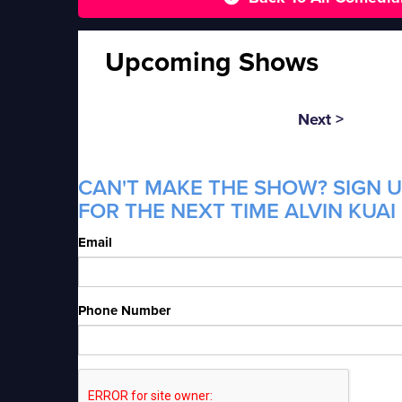
Upcoming Shows
Next >
CAN'T MAKE THE SHOW? SIGN U
FOR THE NEXT TIME ALVIN KUAI 
Email
Phone Number