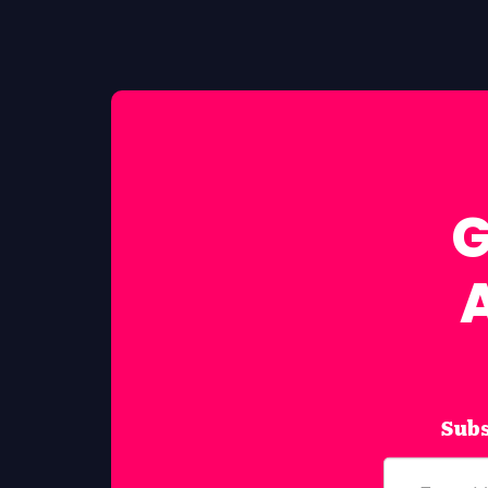
G
Subs