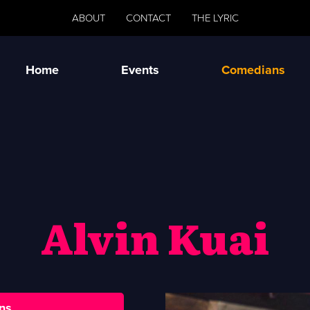
ABOUT
CONTACT
THE LYRIC
Home
Events
Comedians
Alvin Kuai
ns