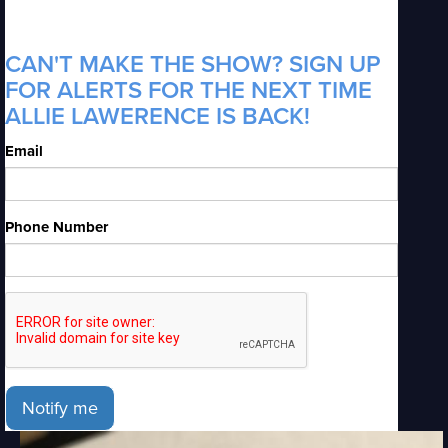
CAN'T MAKE THE SHOW? SIGN UP
FOR ALERTS FOR THE NEXT TIME
ALLIE LAWERENCE IS BACK!
Email
Phone Number
Notify me