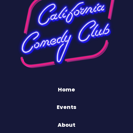
Home
Events
About