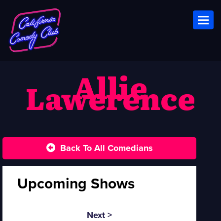
Toggl
Allie
Lawerence
Back To All Comedians
Upcoming Shows
Next >