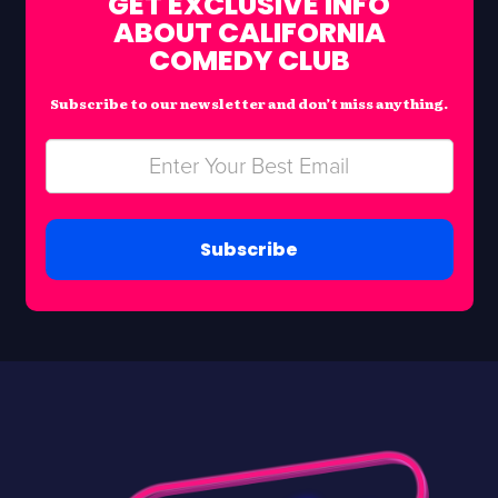
GET EXCLUSIVE INFO
ABOUT CALIFORNIA
COMEDY CLUB
Subscribe to our newsletter and don’t miss anything.
Subscribe