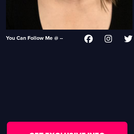
You Can Follow Me @ --