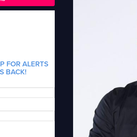
P FOR ALERTS
IS BACK!