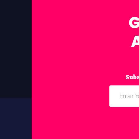
G
Subs