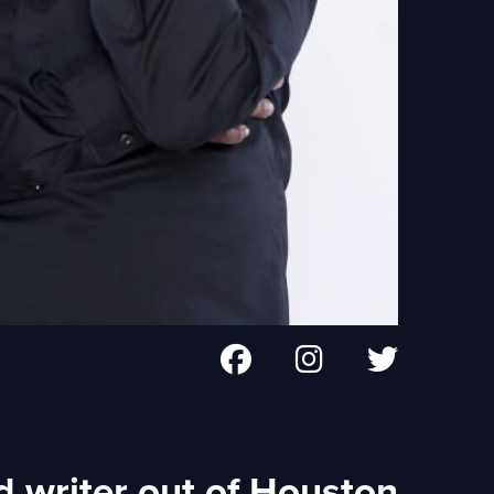
d writer out of Houston