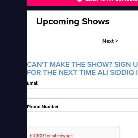
Upcoming Shows
Next >
CAN'T MAKE THE SHOW? SIGN U
FOR THE NEXT TIME ALI SIDDIQ 
Email
Phone Number