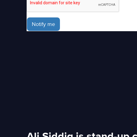
Notify me
Ali Siddiq is stand-up