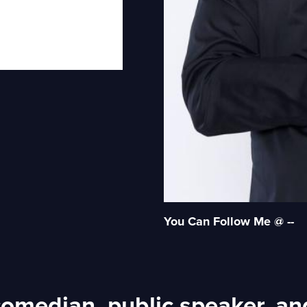
You Can Follow Me @ --
 comedian, public speaker, an