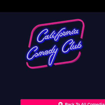
Back To All Comedia