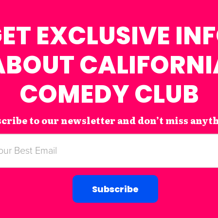
ET EXCLUSIVE IN
ABOUT CALIFORNI
COMEDY CLUB
cribe to our newsletter and don’t miss anyt
Subscribe