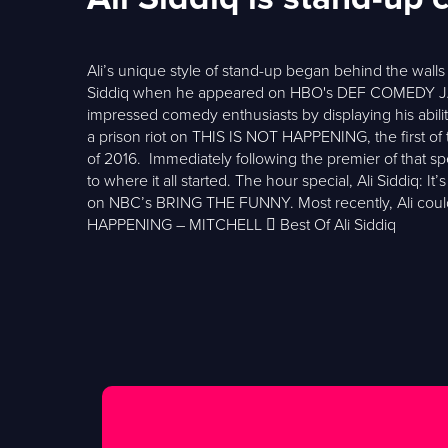
Ali’s unique style of stand-up began behind the walls 
Siddiq when he appeared on HBO's DEF COMEDY JAM
impressed comedy enthusiasts by displaying his ability
a prison riot on THIS IS NOT HAPPENING, the first o
of 2016. Immediately following the premier of that sp
to where it all started. The hour special, Ali Siddiq:
on NBC’s BRING THE FUNNY. Most recently, Ali c
HAPPENING – MITCHELL  Best Of Ali Siddiq