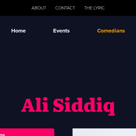
ABOUT
CONTACT
THE LYRIC
Home
Events
Comedians
Ali Siddiq
ns