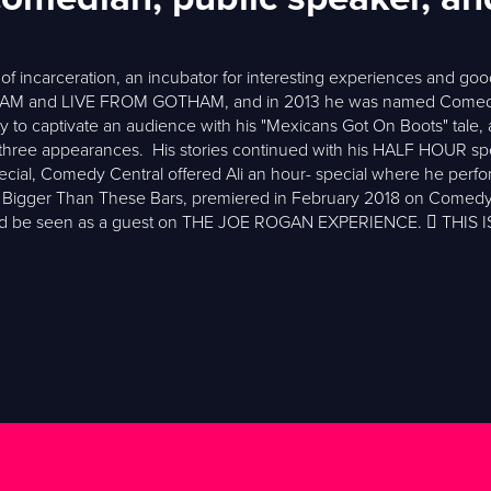
of incarceration, an incubator for interesting experiences and good
 and LIVE FROM GOTHAM, and in 2013 he was named Comedy Cen
 to captivate an audience with his "Mexicans Got On Boots" tale, a d
f three appearances. His stories continued with his HALF HOUR spe
ecial, Comedy Central offered Ali an hour- special where he perform
 It’s Bigger Than These Bars, premiered in February 2018 on Comedy 
ould be seen as a guest on THE JOE ROGAN EXPERIENCE.  THI