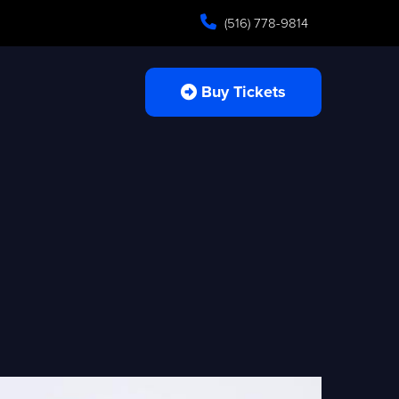
(516) 778-9814
Buy Tickets