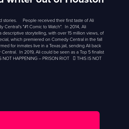
 stories. People received their first taste of Ali
tral's "#1 Comic to Watch". In 2014, Ali
escriptive storytelling, with over 15 million views, of
cial, which premiered on Comedy Central in the fall
ed for inmates live in a Texas jail, sending Ali back
Central. In 2019, Ali could be seen as a Top 5 finalist
S IS NOT HAPPENING – PRISON RIOT  THIS IS NOT