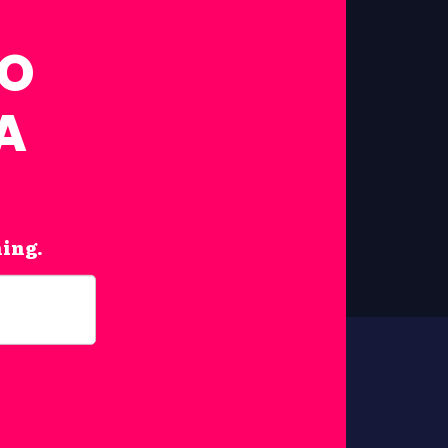
FO
A
hing.