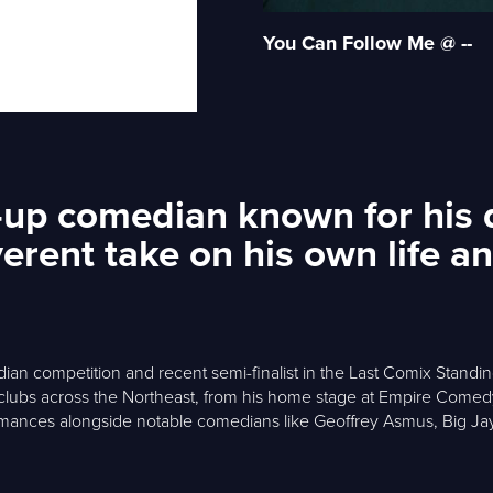
You Can Follow Me @ --
d-up comedian known for his 
verent take on his own life 
ian competition and recent semi-finalist in the Last Comix Standing 
 clubs across the Northeast, from his home stage at Empire Com
nces alongside notable comedians like Geoffrey Asmus, Big Jay