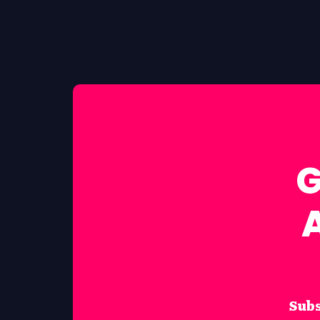
G
Subs