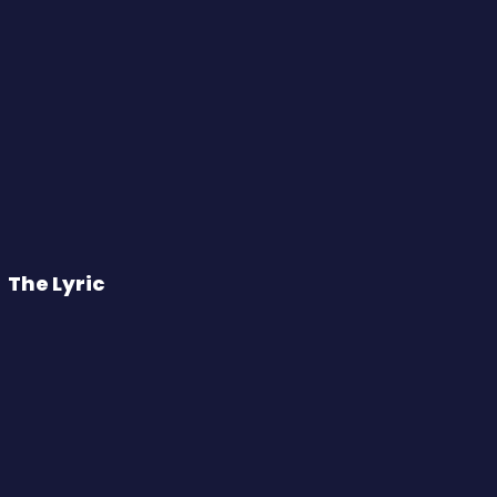
The Lyric