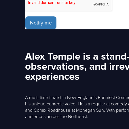
Notify me
Alex Temple is a stan
observations, and irre
experiences
A multi-time finalist in New England’s Funniest Comed
his unique comedic voice. He’s a regular at comedy
and Comix Roadhouse at Mohegan Sun. With performa
audiences across the Northeast.