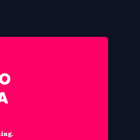
FO
A
hing.