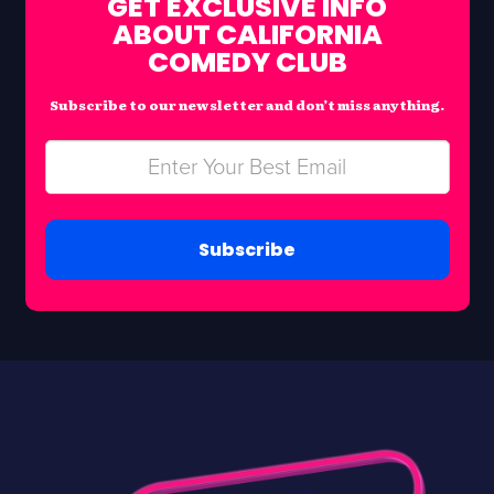
GET EXCLUSIVE INFO
ABOUT CALIFORNIA
COMEDY CLUB
Subscribe to our newsletter and don’t miss anything.
Subscribe