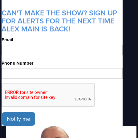
CAN'T MAKE THE SHOW? SIGN UP
FOR ALERTS FOR THE NEXT TIME
ALEX MAIN IS BACK!
Email
Phone Number
Notify me