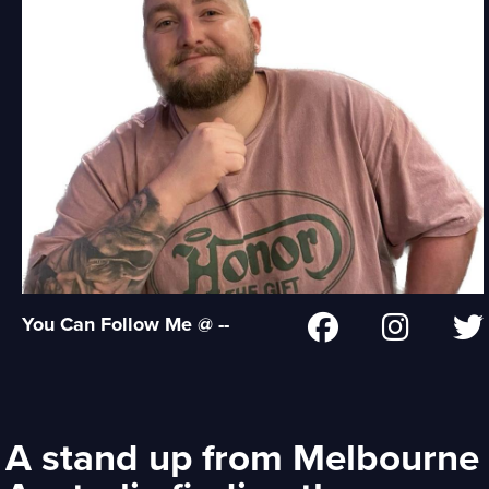
You Can Follow Me @ --
A stand up from Melbourne