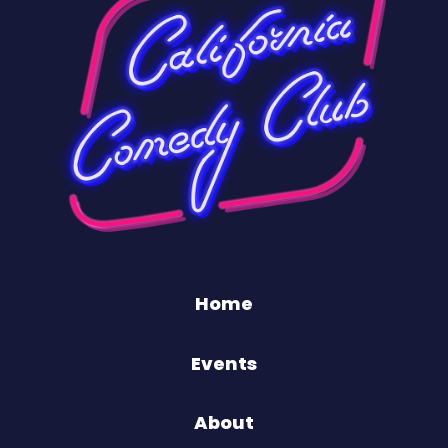
Home
Events
About