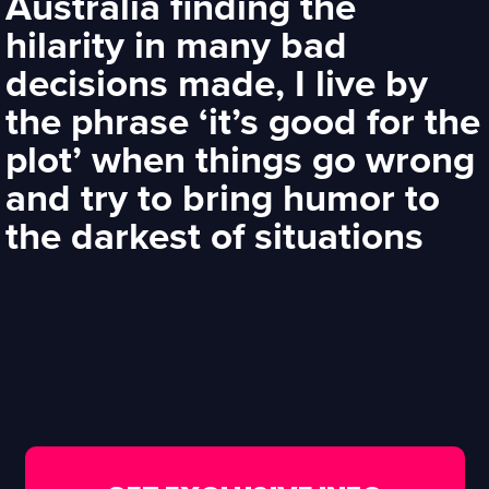
Australia finding the
hilarity in many bad
decisions made, I live by
the phrase ‘it’s good for the
plot’ when things go wrong
and try to bring humor to
the darkest of situations