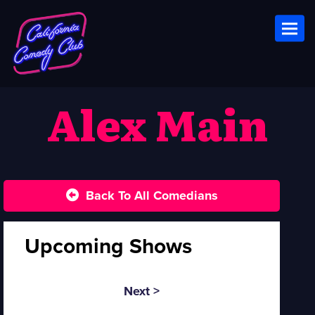
Toggl
Alex Main
Back To All Comedians
Upcoming Shows
Next >