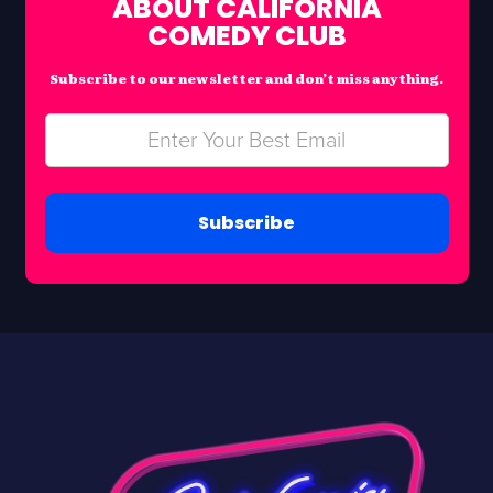
ABOUT CALIFORNIA
COMEDY CLUB
Subscribe to our newsletter and don’t miss anything.
Subscribe