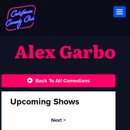
Toggl
Alex Garbo
Back To All Comedians
Upcoming Shows
Next >