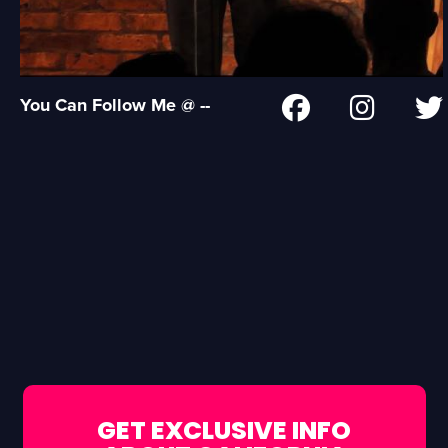
You Can Follow Me @ --
GET EXCLUSIVE INFO