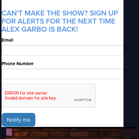
CAN'T MAKE THE SHOW? SIGN UP
FOR ALERTS FOR THE NEXT TIME
ALEX GARBO IS BACK!
Email
Phone Number
Notify me