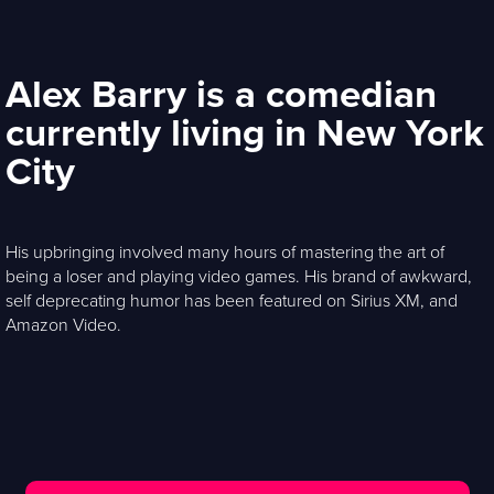
Alex Barry is a comedian
currently living in New York
City
His upbringing involved many hours of mastering the art of
being a loser and playing video games. His brand of awkward,
self deprecating humor has been featured on Sirius XM, and
Amazon Video.