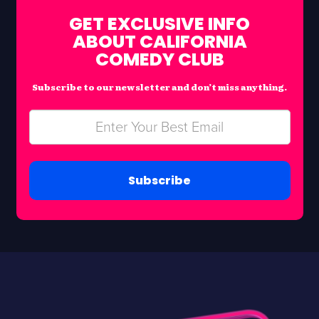
GET EXCLUSIVE INFO
ABOUT CALIFORNIA
COMEDY CLUB
Subscribe to our newsletter and don’t miss anything.
Subscribe