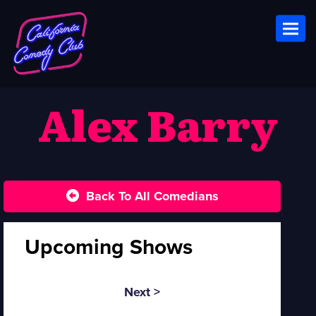
Toggl
Alex Barry
Back To All Comedians
Upcoming Shows
Next >