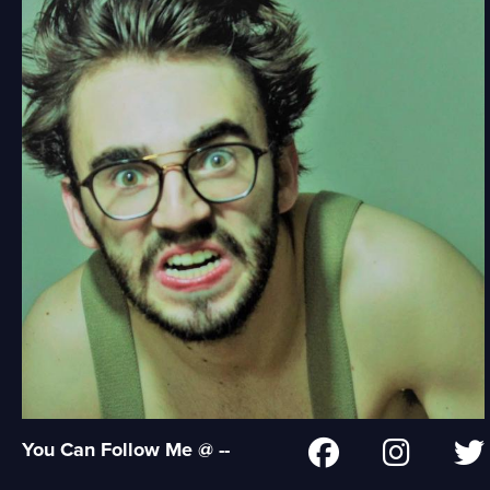
You Can Follow Me @ --