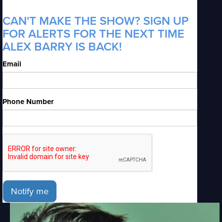
CAN'T MAKE THE SHOW? SIGN UP
FOR ALERTS FOR THE NEXT TIME
ALEX BARRY IS BACK!
Email
Phone Number
Notify me