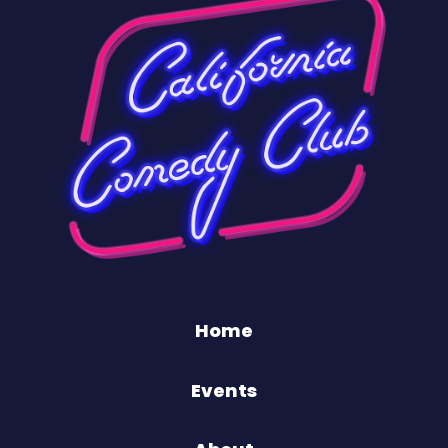
Home
Events