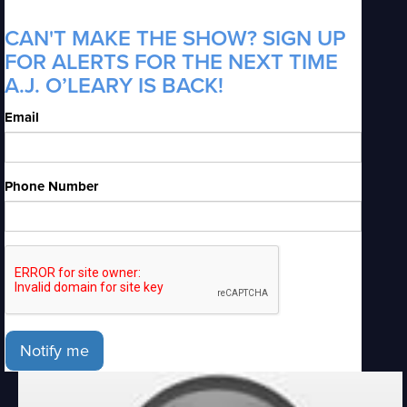
CAN'T MAKE THE SHOW? SIGN UP
FOR ALERTS FOR THE NEXT TIME
A.J. O’LEARY IS BACK!
Email
Phone Number
Notify me