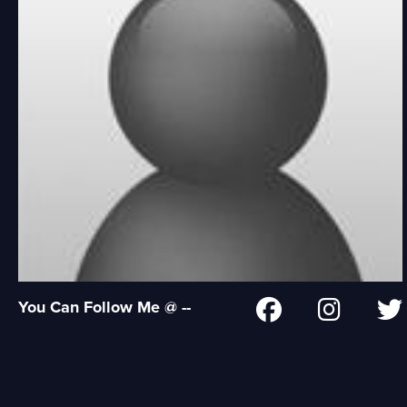
You Can Follow Me @ --