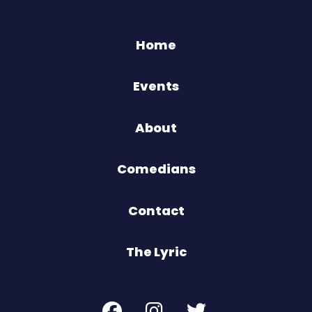
Home
Events
About
Comedians
Contact
The Lyric