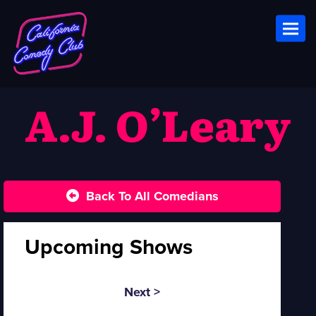
Toggl
A.J. O’Leary
Back To All Comedians
Upcoming Shows
Next >