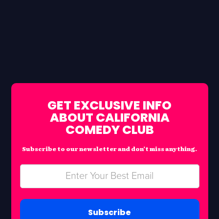
GET EXCLUSIVE INFO
ABOUT CALIFORNIA
COMEDY CLUB
Subscribe to our newsletter and don’t miss anything.
Subscribe