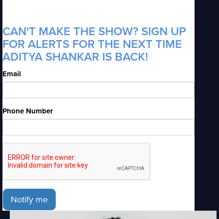
CAN'T MAKE THE SHOW? SIGN UP
FOR ALERTS FOR THE NEXT TIME
ADITYA SHANKAR IS BACK!
Email
Phone Number
Notify me