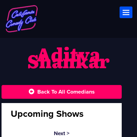
Toggl
Aditya
Shankar
Back To All Comedians
Upcoming Shows
Next >