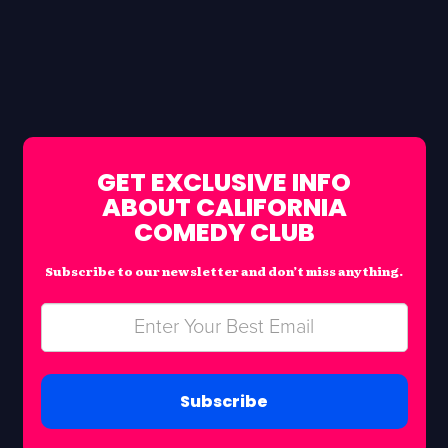
GET EXCLUSIVE INFO
ABOUT CALIFORNIA
COMEDY CLUB
Subscribe to our newsletter and don’t miss anything.
Subscribe