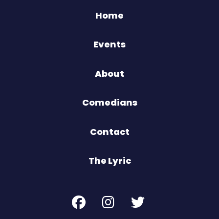
Home
Events
About
Comedians
Contact
The Lyric