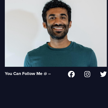
You Can Follow Me @ --