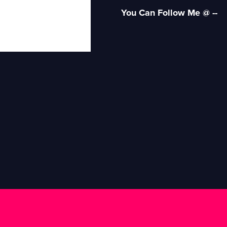
You Can Follow Me @ --