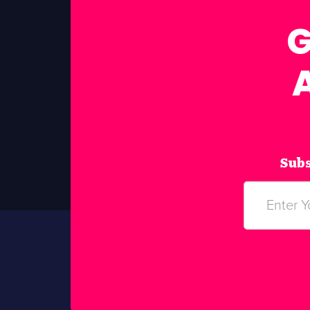
G
Subs