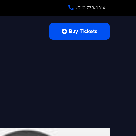
(516) 778-9814
Buy Tickets