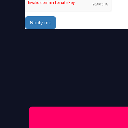
Notify me