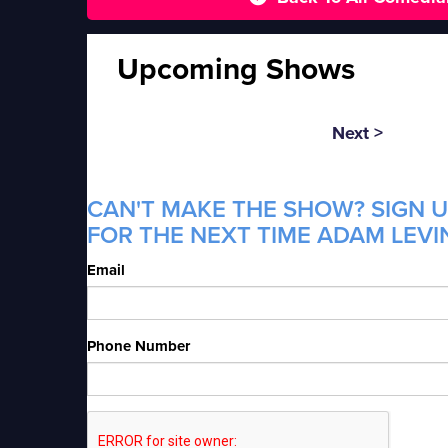
Upcoming Shows
Next >
CAN'T MAKE THE SHOW? SIGN U
FOR THE NEXT TIME ADAM LEVIN
Email
Phone Number