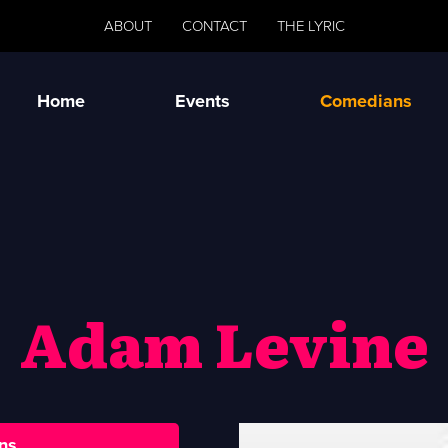
ABOUT
CONTACT
THE LYRIC
Home
Events
Comedians
Adam Levine
ns