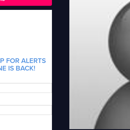
P FOR ALERTS
E IS BACK!