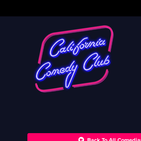
Back To All Comedia