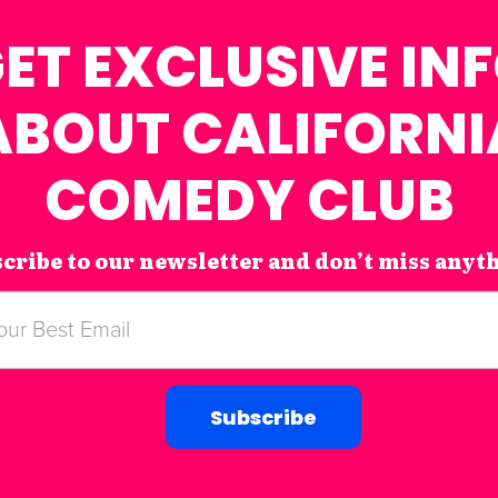
ET EXCLUSIVE IN
ABOUT CALIFORNI
COMEDY CLUB
cribe to our newsletter and don’t miss anyt
Subscribe