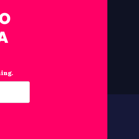
FO
A
hing.