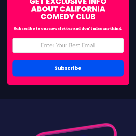
GET EXCLUSIVE INFO
ABOUT CALIFORNIA
COMEDY CLUB
Subscribe to our newsletter and don’t miss anything.
Subscribe