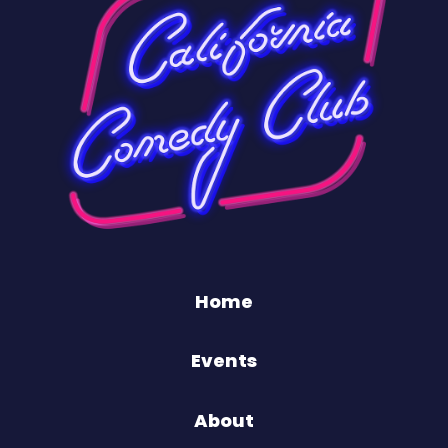
Home
Events
About