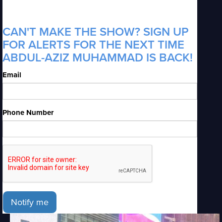
CAN'T MAKE THE SHOW? SIGN UP
FOR ALERTS FOR THE NEXT TIME
ABDUL-AZIZ MUHAMMAD IS BACK!
Email
Phone Number
Notify me