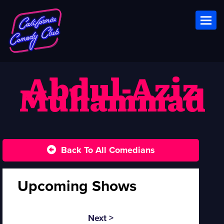
Toggl
Abdul-Aziz
Muhammad
Back To All Comedians
Upcoming Shows
Next >