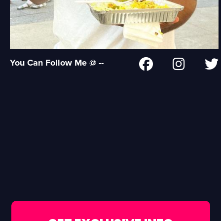
You Can Follow Me @ --