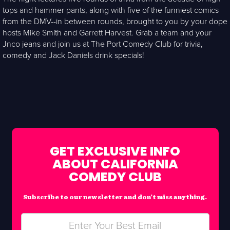
tops and hammer pants, along with five of the funniest comics
from the DMV--in between rounds, brought to you by your dope
hosts Mike Smith and Garrett Harvest. Grab a team and your
Jnco jeans and join us at The Port Comedy Club for trivia,
comedy and Jack Daniels drink specials!
GET EXCLUSIVE INFO
ABOUT CALIFORNIA
COMEDY CLUB
Subscribe to our newsletter and don’t miss anything.