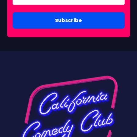
Subscribe