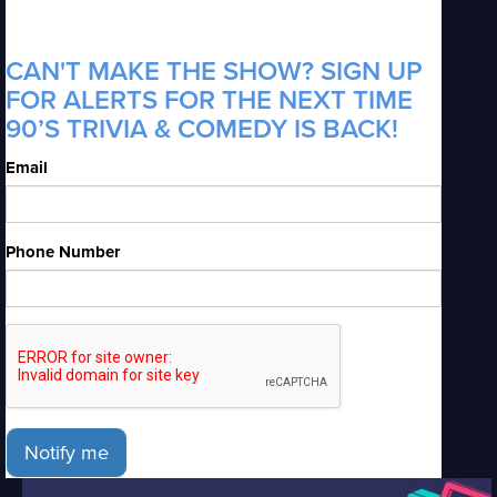
CAN'T MAKE THE SHOW? SIGN UP
FOR ALERTS FOR THE NEXT TIME
90’S TRIVIA & COMEDY IS BACK!
Email
Phone Number
Notify me