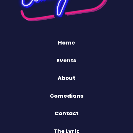
Home
Events
About
Comedians
Contact
The Lyric