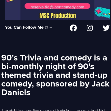
You Can Follow Me @ --
90's Trivia and comedy is a
bi-monthly night of 90's
themed trivia and stand-up
comedy, sponsored by Jack
Daniels
The night features five rounds of trivia from the decade of high