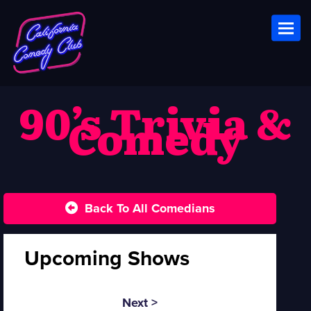
Toggl
90’s Trivia &
Comedy
Back To All Comedians
Upcoming Shows
Next >