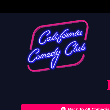
Back To All Comedia