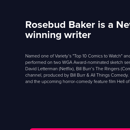
Rosebud Baker is a N
winning writer
Named one of Variety’s "Top 10 Comics to Watch" and
performed on two WGA Award-nominated sketch seri
David Letterman (Netflix), Bill Burr’s The Ringers (
channel, produced by Bill Burr & All Things Comedy. T
and the upcoming horror-comedy feature film Hell of 