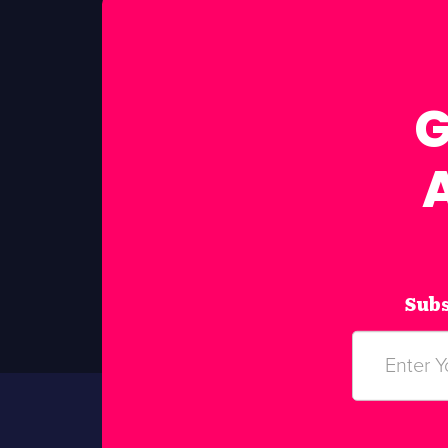
G
Subs