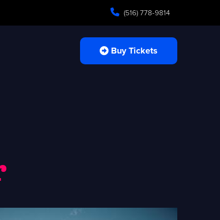
(516) 778-9814
Buy Tickets
r