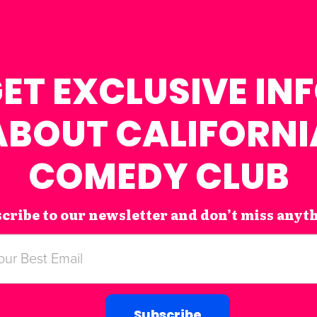
ET EXCLUSIVE IN
ABOUT CALIFORNI
COMEDY CLUB
cribe to our newsletter and don’t miss anyt
Subscribe