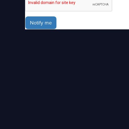
Notify me