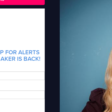
P FOR ALERTS
AKER IS BACK!