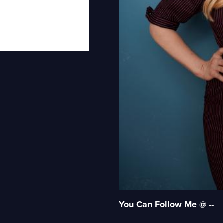
You Can Follow Me @ --