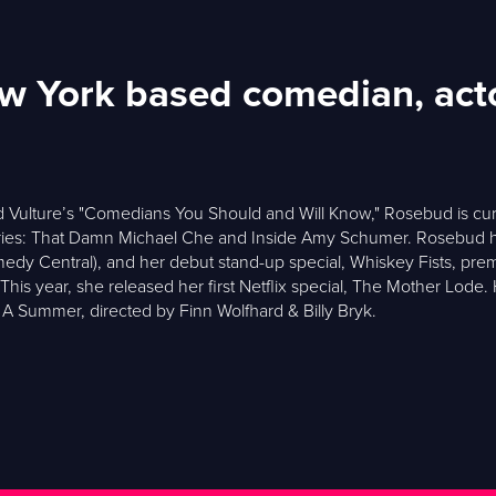
ew York based comedian, ac
 Vulture’s "Comedians You Should and Will Know," Rosebud is curre
es: That Damn Michael Che and Inside Amy Schumer. Rosebud ha
Comedy Central), and her debut stand-up special, Whiskey Fists, 
his year, she released her first Netflix special, The Mother Lode.
A Summer, directed by Finn Wolfhard & Billy Bryk.