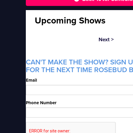
Upcoming Shows
Next >
CAN'T MAKE THE SHOW? SIGN U
FOR THE NEXT TIME ROSEBUD B
Email
Phone Number