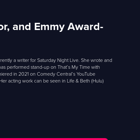
tor, and Emmy Award-
ntly a writer for Saturday Night Live. She wrote and
s performed stand-up on That’s My Time with
premiered in 2021 on Comedy Central’s YouTube
 Her acting work can be seen in Life & Beth (Hulu)