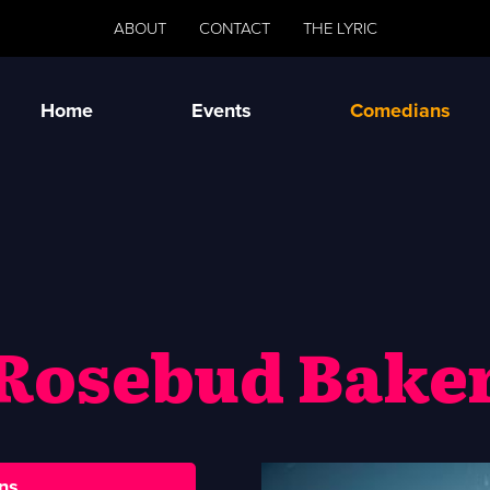
ABOUT
CONTACT
THE LYRIC
Home
Events
Comedians
Rosebud Bake
ns