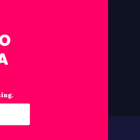
FO
A
hing.